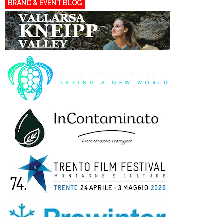
BRAND & EVENT BLOG