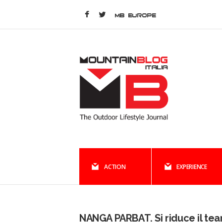
MB EUROPE
ACTION
EXPERIENCE
NANGA PARBAT. Si riduce il te