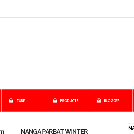
TUBE
PRODUCTS
BLOGGER
M
am
NANGA PARBAT WINTER