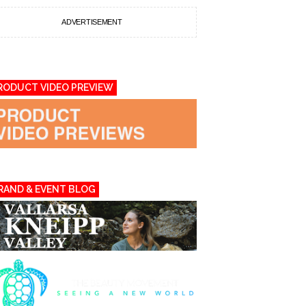
ADVERTISEMENT
RODUCT VIDEO PREVIEW
RAND & EVENT BLOG