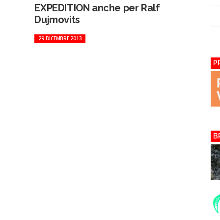
EXPEDITION anche per Ralf
Dujmovits
29 DICEMBRE 2013
P
B