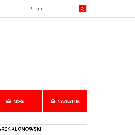
MORE
NEWSLETTER
AREK KLONOWSKI