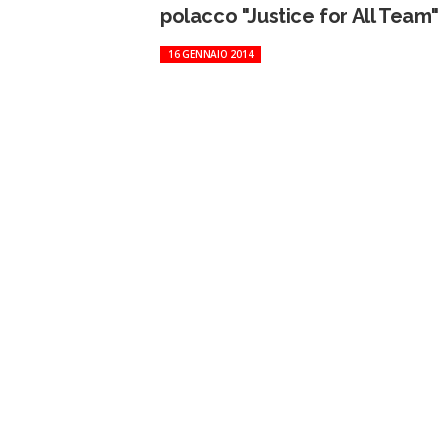
polacco "Justice for All Team"
16 GENNAIO 2014