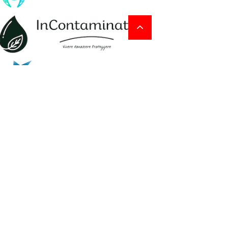
ADVERTISEMENT