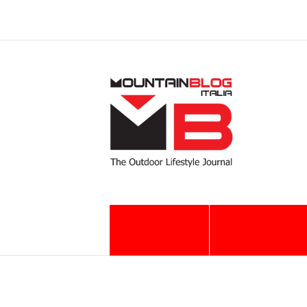
MB EUROPE
ACTION
EXPERIENCE
"SENTIERO ITALIA" Corbellini